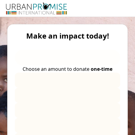
Make an impact today!
Choose an amount to donate
one-time