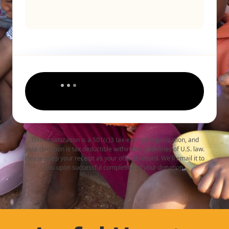
This organization is a 501(c)3 tax-exempt organization, and
your donation is tax deductible within the guidelines of U.S. law.
Please keep your receipt as your official record. We'll email it to
you upon successful completion of your donation.