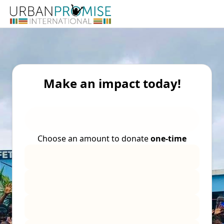
Make an impact today!
Choose an amount to donate
one-time