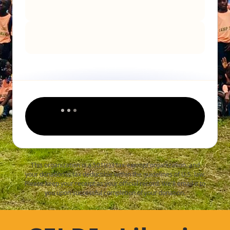
This organization is a 501(c)3 tax-exempt organization, and
your donation is tax deductible within the guidelines of U.S. law.
Please keep your receipt as your official record. We'll email it to
you upon successful completion of your donation.