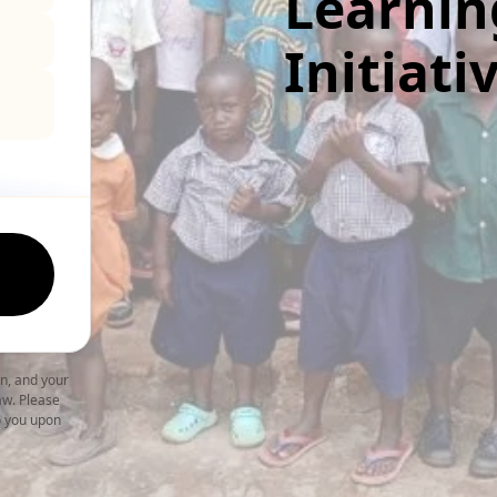
Learnin
Initiati
on, and your
law. Please
to you upon