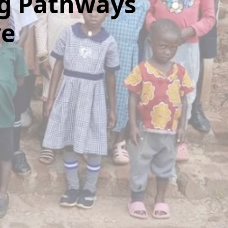
g Pathways
ve