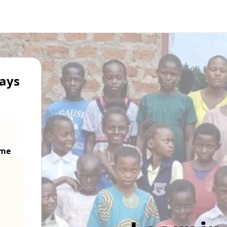
ays
ime