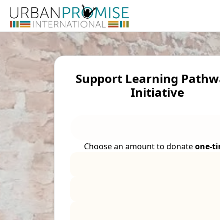
Support Learning Pathw
Initiative
Choose an amount to donate
one-t