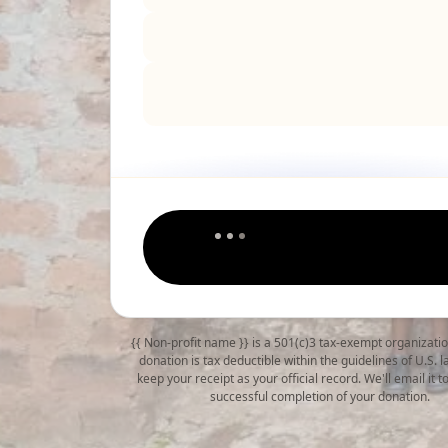
{{ Non-profit name }} is a 501(c)3 tax-exempt organizati
donation is tax deductible within the guidelines of U.S. 
keep your receipt as your official record. We'll email it 
successful completion of your donation.